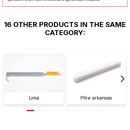
16 OTHER PRODUCTS IN THE SAME
CATEGORY:
Lima
Pitre arkansas