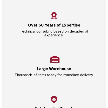
Over 50 Years of Expertise
Technical consulting based on decades of
experience.
Large Warehouse
Thousands of items ready for immediate delivery.