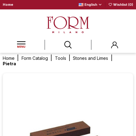
Home
English
Wishlist (
0
)
Home
Form Catalog
Tools
Stones and Limes
Pietra