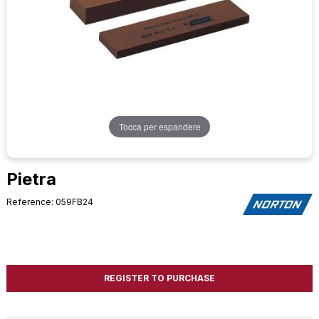
Tocca per espandere
Pietra
Reference: 059FB24
REGISTER TO PURCHASE