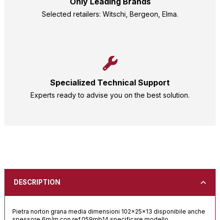
Only Leading Brands
Selected retailers: Witschi, Bergeon, Elma.
Specialized Technical Support
Experts ready to advise you on the best solution.
DESCRIPTION
Pietra norton grana media dimensioni 102x25x13 disponibile anche
spessore 6m/m con ref.059mb14 specificare modello