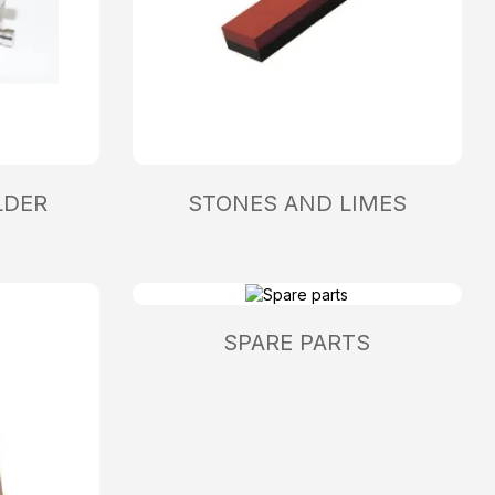
LDER
STONES AND LIMES
SPARE PARTS