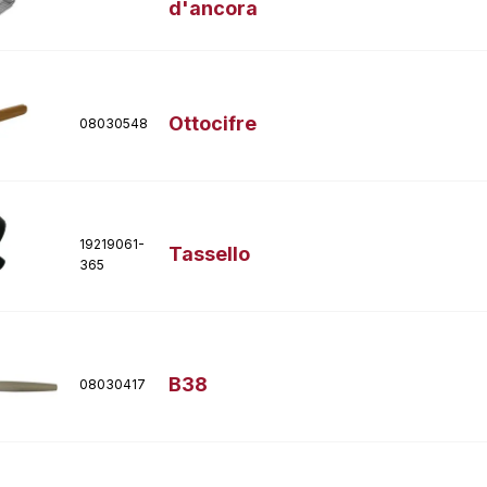
d'ancora
Ottocifre
08030548
19219061-
Tassello
365
B38
08030417