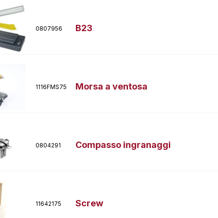
B23
0807956
Morsa a ventosa
1116FMS75
Compasso ingranaggi
0804291
Screw
11642175