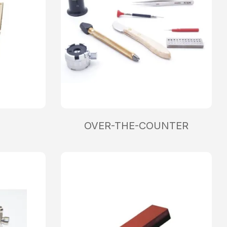
OVER-THE-COUNTER