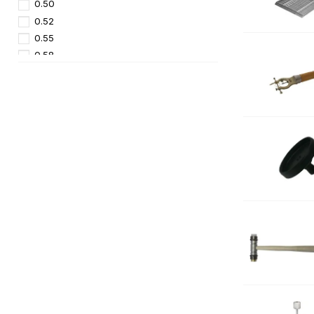
0.50
0.52
0.55
0.58
0.60
0.62
0.65
0.70