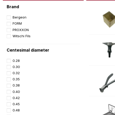
Brand
Bergeon
FORM
PROXXON
Witschi Fils
Centesimal diameter
0.28
0.30
0.32
0.35
0.38
0.40
0.42
0.45
0.48