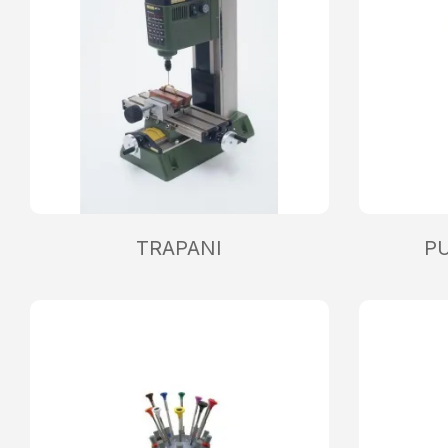
TRAPANI
P