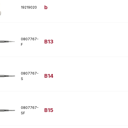
b
19219020
0807767-
B13
F
0807767-
B14
S
0807767-
B15
SF