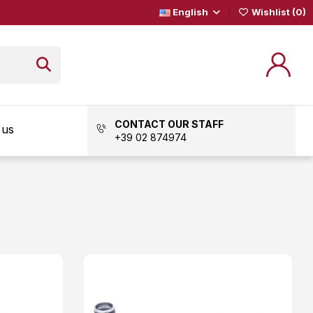
English
Wishlist (
0
)
CONTACT OUR STAFF
 us
+39 02 874974