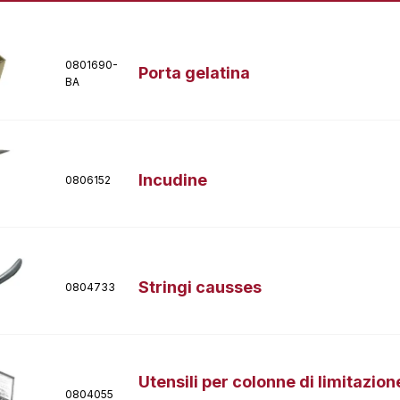
0801690-
Porta gelatina
BA
Incudine
0806152
Stringi causses
0804733
Utensili per colonne di limitazion
0804055