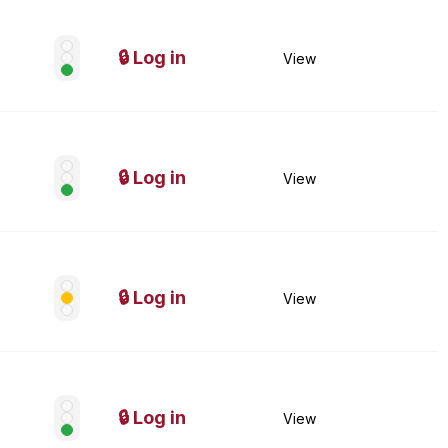
🔒 Log in
View
🔒 Log in
View
🔒 Log in
View
🔒 Log in
View