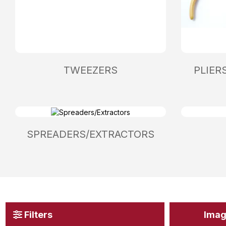
TWEEZERS
PLIER
SPREADERS/EXTRACTORS
Filters
Ima