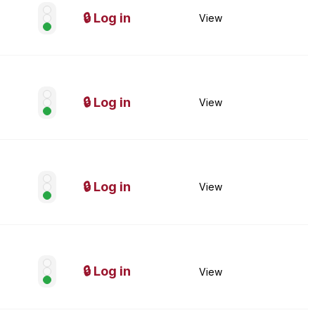
🔒 Log in
View
🔒 Log in
View
🔒 Log in
View
🔒 Log in
View