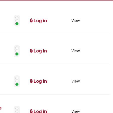
🔒 Log in
View
🔒 Log in
View
🔒 Log in
View
e
🔒 Log in
View