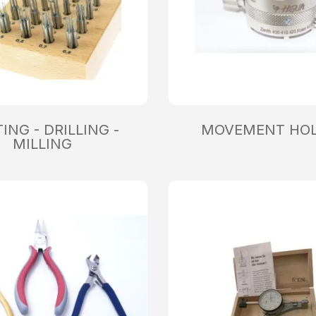
ING - DRILLING -
MOVEMENT HO
MILLING