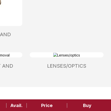
 AND
T AND
LENSES/OPTICS
Avail.
Price
Buy