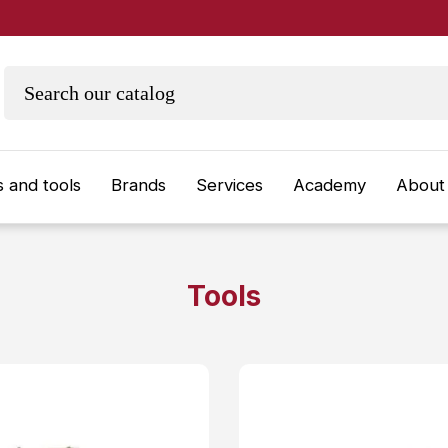
 and tools
Brands
Services
Academy
About
Tools