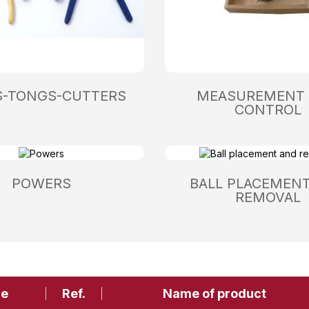
S-TONGS-CUTTERS
MEASUREMENT
CONTROL
POWERS
BALL PLACEMEN
REMOVAL
ge
Ref.
Name of product