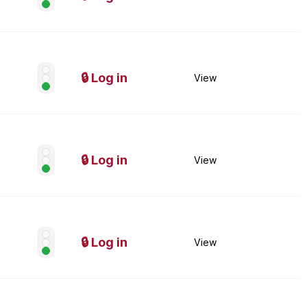
🔒 Log in
View
🔒 Log in
View
🔒 Log in
View