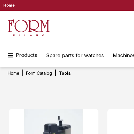
Home
Products
Spare parts for watches
Machines
Home
Form Catalog
Tools