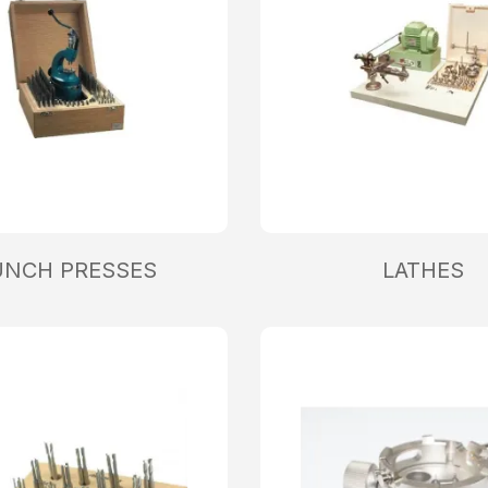
UNCH PRESSES
LATHES