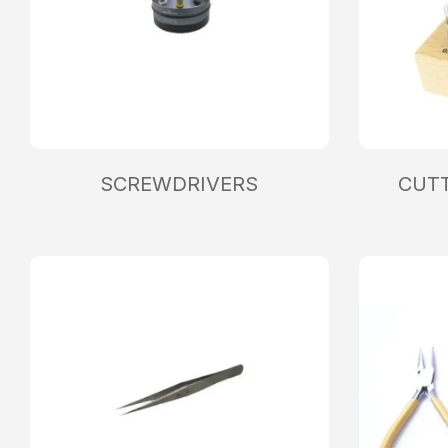
SCREWDRIVERS
CUTT