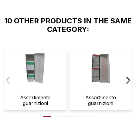
10 OTHER PRODUCTS IN THE SAME
CATEGORY:
Assortimento
Assortimento
guarnizioni
guarnizioni