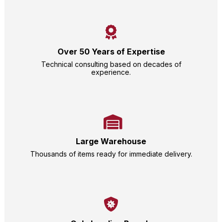
Over 50 Years of Expertise
Technical consulting based on decades of
experience.
Large Warehouse
Thousands of items ready for immediate delivery.