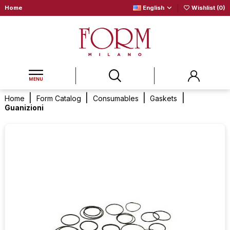
Home
English
Wishlist (
0
)
Home
Form Catalog
Consumables
Gaskets
Guanizioni