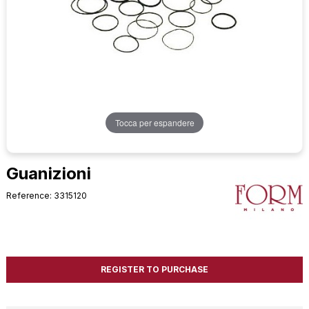
Tocca per espandere
Guanizioni
Reference: 3315120
REGISTER TO PURCHASE