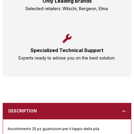
Only Leading Brands
Selected retailers: Witschi, Bergeon, Elma.
Specialized Technical Support
Experts ready to advise you on the best solution.
DESCRIPTION
Assortimento 25 pz guarnizioni per il tappo della pila