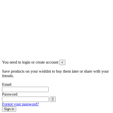
The company
About Us | Partner of your watchmaking workshop
Contact Us
Legal Notes
Terms and conditions
Privacy Policy
Cookie Policy
You need to login or create account
×
Save products on your wishlist to buy them later or share with your
friends.
Email
Password
Forgot your password?
Sign in