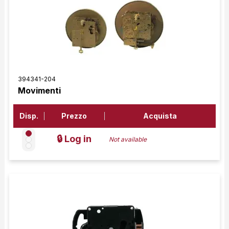
394341-204
Movimenti
Disp.
Prezzo
Acquista
🔒 Log in
Not available