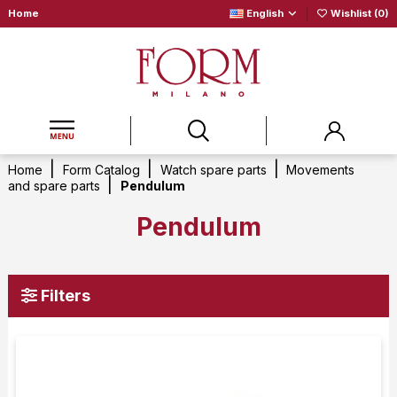
Home
English
Wishlist (
0
)
Home
Form Catalog
Watch spare parts
Movements
and spare parts
Pendulum
Pendulum
Filters