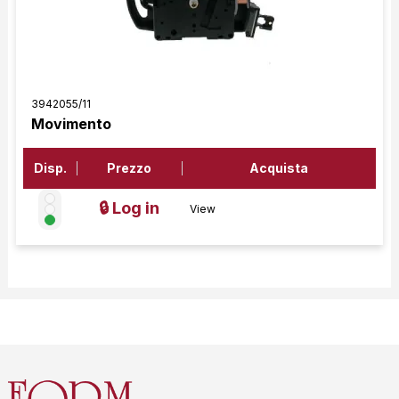
3942055/11
Movimento
Disp.
Prezzo
Acquista
🔒 Log in
View